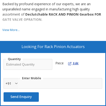
Backed by profound experience of our experts, we are an
unparalleled name engaged in manufacturing high quality
assortment of
Declutchable RACK AND PINION Gearbox FOR
GATE VALVE OPRATION.
Features
View More...
Resistant to corrosion
Highly durable
Looking For
Rack Pinion Actuators
Excellent strength
Quantity
Piece
Edit
Enter Mobile
Additional Information:
+91
Production Capacity: 500
Delivery Time: 2
Send Enquiry