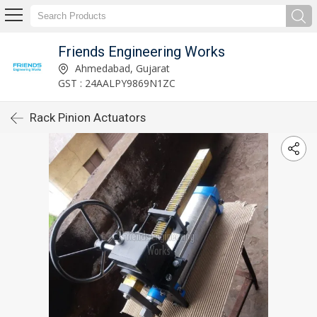
Friends Engineering Works
Ahmedabad, Gujarat
GST : 24AALPY9869N1ZC
Rack Pinion Actuators