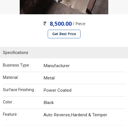
8,500.00
/ Piece
Get Best Price
Specifications
Business Type :
Manufacturer
Material :
Metal
Surface Finishing :
Power Coated
Color :
Black
Feature :
Auto Reverse,Hardend & Temper