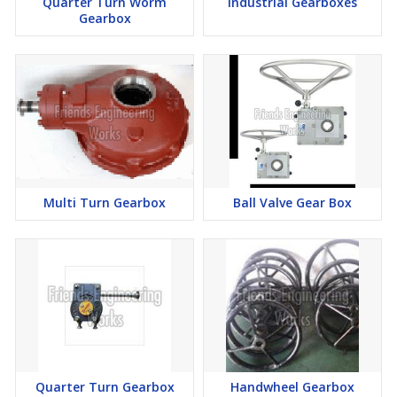
Quarter Turn Worm
Industrial Gearboxes
Gearbox
Multi Turn Gearbox
Ball Valve Gear Box
Quarter Turn Gearbox
Handwheel Gearbox