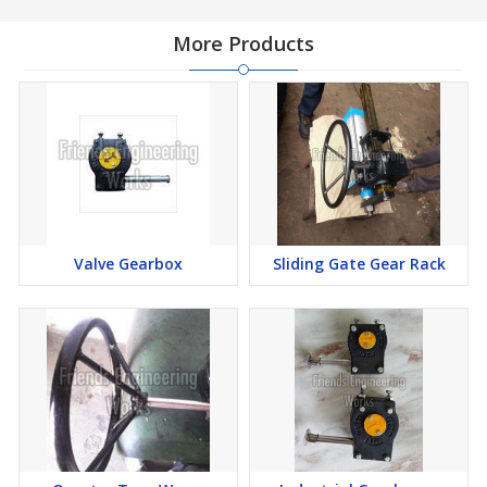
More Products
Valve Gearbox
Sliding Gate Gear Rack