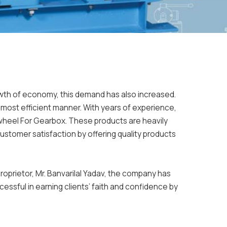
rowth of economy, this demand has also increased.
e most efficient manner. With years of experience,
wheel For Gearbox. These products are heavily
stomer satisfaction by offering quality products
oprietor, Mr. Banvarilal Yadav, the company has
essful in earning clients’ faith and confidence by