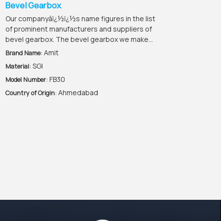
Bevel Gearbox
Our companyâï¿½ï¿½s name figures in the list
of prominent manufacturers and suppliers of
bevel gearbox. The bevel gearbox we make...
: Amit
Brand Name
: SGI
Material
: FB30
Model Number
: Ahmedabad
Country of Origin