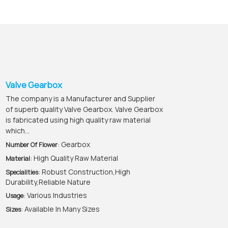
Valve Gearbox
The company is a Manufacturer and Supplier
of superb quality Valve Gearbox. Valve Gearbox
is fabricated using high quality raw material
which...
: Gearbox
Number Of Flower
: High Quality Raw Material
Material
: Robust Construction,High
Specialities
Durability,Reliable Nature
: Various Industries
Usage
: Available In Many Sizes
Sizes