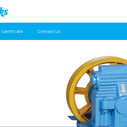
Certificate
Contact Us