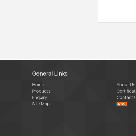
General Links
Home
About Us
Products
Certifica
Enquiry
Contact 
Site Map