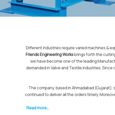
Different industries require varied machines & e
Friends Engineering Works
brings forth the cutti
we have become one of the leading Manufactur
demanded in Valve and Textile industries. Since
The company, based in Ahmadabad (Gujarat), sta
continued to deliver all the orders timely. Moreo
Read more...