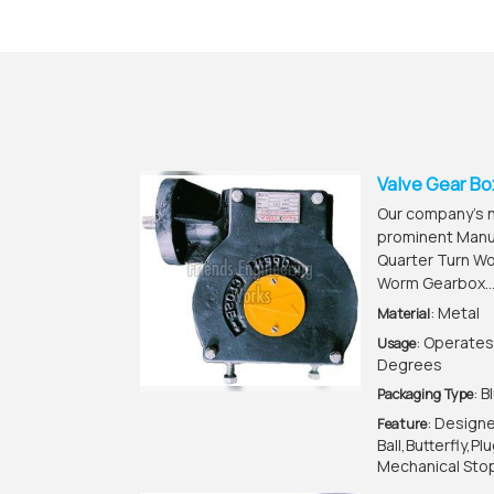
Valve Gear Bo
Our company’s na
prominent Manuf
Quarter Turn W
Worm Gearbox..
: Metal
Material
: Operates
Usage
Degrees
: 
Packaging Type
: Design
Feature
Ball,Butterfly,P
Mechanical Stop