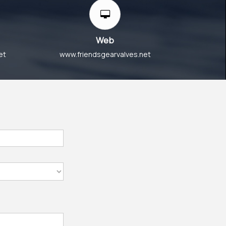
Web
et
www.friendsgearvalves.net