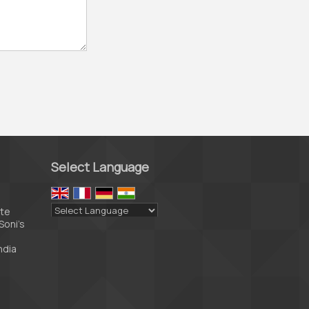
Select Language
ate
Soni’s
Powered by
Translate
ndia