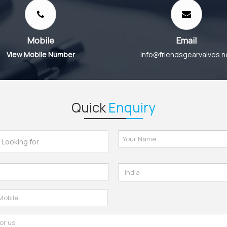
Mobile
Email
View Mobile Number
info@friendsgearvalves.n
Quick
Enquiry