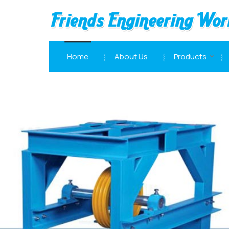
Double Gear Box Manufacturer and Supplier
Home
About Us
Products