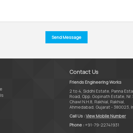
Contact Us
Friends Engineering Works
te
2 to 4, Siddhi Estate, Panna Est
Us
Road, Opp. Gopinath Estate, Nr. 
Chawl N.H.8, Rakhial, Rakhial,
Ahmedabad, Gujarat - 380023, I
Call Us :
View Mobile Number
Phone :
+91-79-22741931