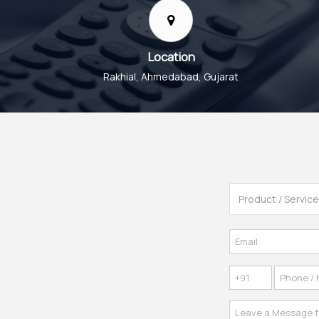
Location
Rakhial, Ahmedabad, Gujarat