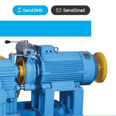
Send SMS
Send Email