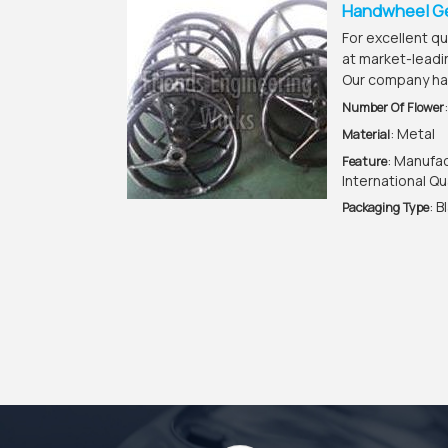
Handwheel G
For excellent q
at market-leadi
Our company ha
Number Of Flower
: Metal
Material
: Manufa
Feature
International Qu
: B
Packaging Type