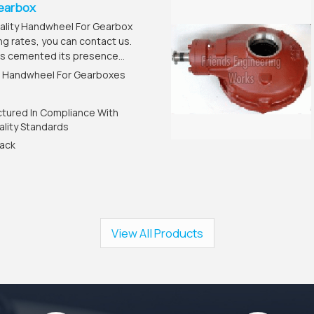
earbox
uality Handwheel For Gearbox
ng rates, you can contact us.
s cemented its presence...
: Handwheel For Gearboxes
ctured In Compliance With
ality Standards
lack
View All Products