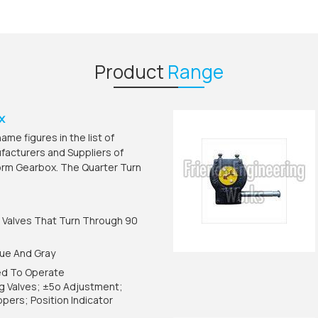
Product
Range
x
me figures in the list of
acturers and Suppliers of
orm Gearbox. The Quarter Turn
.
 Valves That Turn Through 90
Blue And Gray
ed To Operate
lug Valves; ±5o Adjustment;
pers; Position Indicator