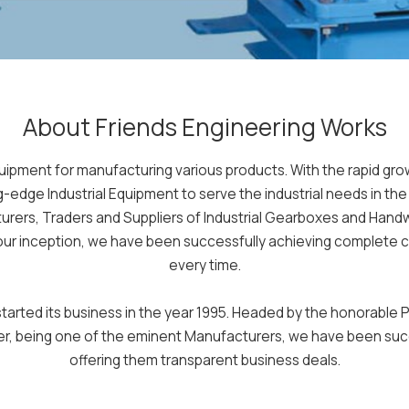
About Friends Engineering Works
quipment for manufacturing various products. With the rapid g
ng-edge Industrial Equipment to serve the industrial needs in th
ers, Traders and Suppliers of Industrial Gearboxes and Hand
 our inception, we have been successfully achieving complete cu
every time.
rted its business in the year 1995. Headed by the honorable Pr
ver, being one of the eminent Manufacturers, we have been succ
offering them transparent business deals.