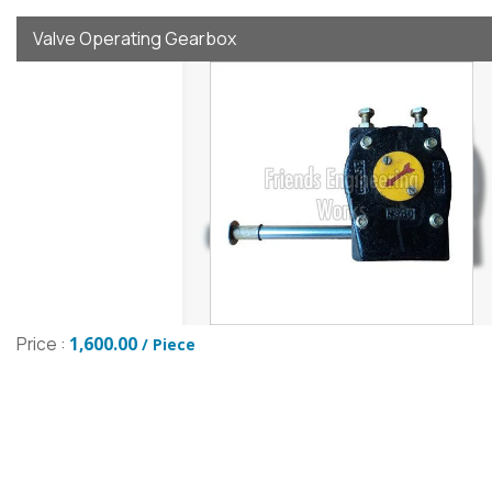
Valve Operating Gearbox
Price :
1,600.00
/ Piece