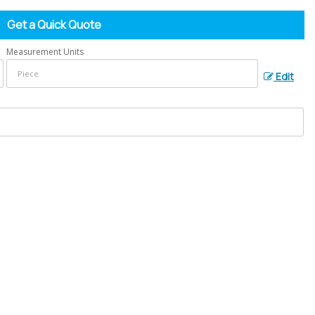
Get a Quick Quote
Measurement Units
Edit