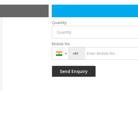
Quantity
Mobile No.